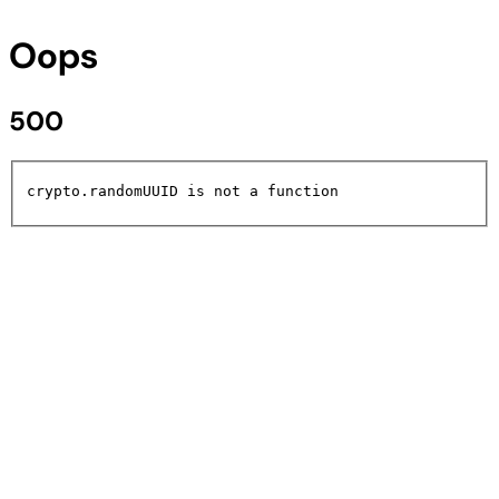
Oops
500
crypto.randomUUID is not a function