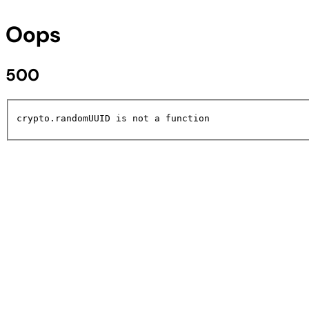
Oops
500
crypto.randomUUID is not a function