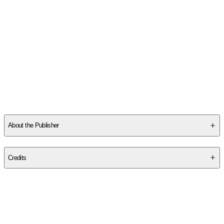
About the Publisher
Publisher
:
School of Life
Credits
Contributor(s)
The School of Life