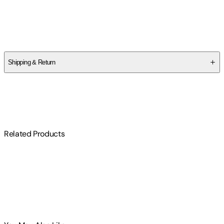
Author
The School of Life
Shipping & Return
$
75
Related Products