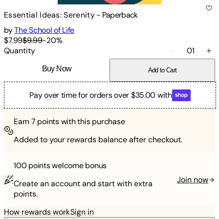
Essential Ideas: Serenity
-
Paperback
by
The School of Life
$7.99
$9.99
-
20
%
Quantity
01
Buy Now
Add to Cart
Pay over time for orders over $35.00 with
Earn
7
points with this purchase
Added to your rewards balance after checkout.
100 points
welcome bonus
Join now
Create an account and start with extra
points.
How rewards work
Sign in