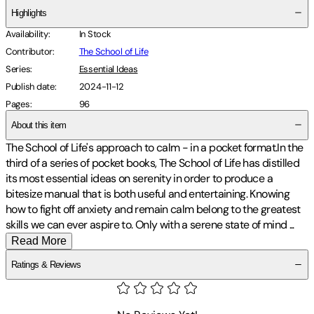
Highlights
Availability
:
In Stock
Contributor
:
The School of Life
Series
:
Essential Ideas
Publish date
:
2024-11-12
Pages
:
96
About this item
The School of Life's approach to calm - in a pocket format.
In the
third of a series of pocket books, The School of Life has distilled
its most essential ideas on serenity in order to produce a
bitesize manual that is both useful and entertaining. Knowing
how to fight off anxiety and remain calm belong to the greatest
skills we can ever aspire to. Only with a serene state of mind
...
Read More
Ratings & Reviews