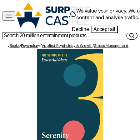
We value your privacy.
We u
content and analyse traffic.
Decline
Accept all
/
Books
/
Psychology
/
Applied Psychology & Growth
/
Stress Management