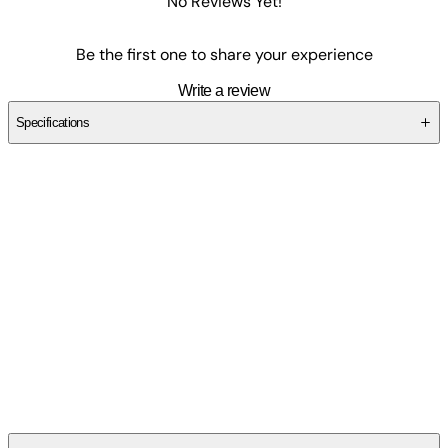
No Reviews Yet!
Be the first one to share your experience
Write a review
Specifications
SCF2RMR9BX