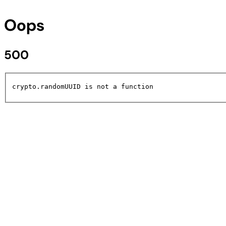
Oops
500
crypto.randomUUID is not a function