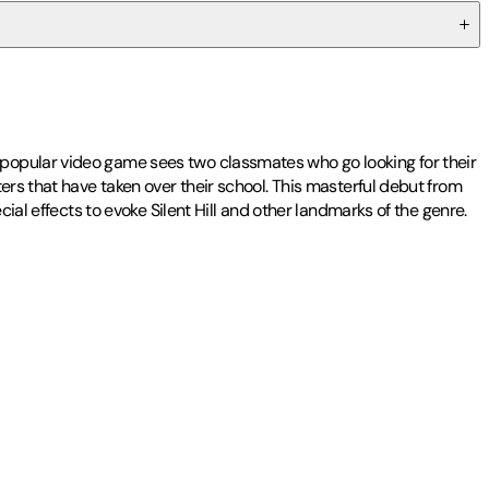
 popular video game sees two classmates who go looking for their
ers that have taken over their school. This masterful debut from
ial effects to evoke Silent Hill and other landmarks of the genre.