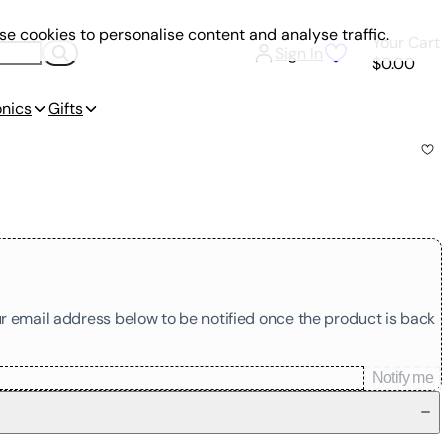
e cookies to personalise content and analyse traffic.
Your Cart
Sign In
$0.00
onics
Gifts
our email address below to be notified once the product is back
Notify me