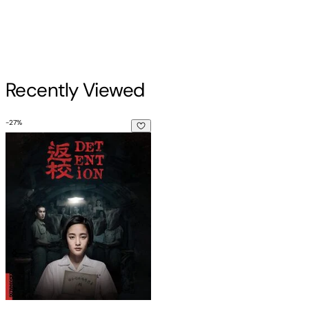
Recently Viewed
-
27
%
Detention