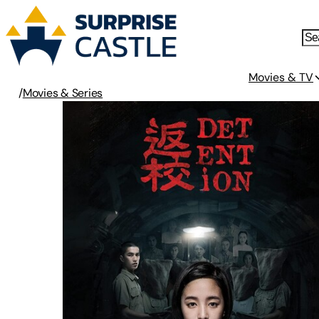
Movies & TV
/
Movies & Series