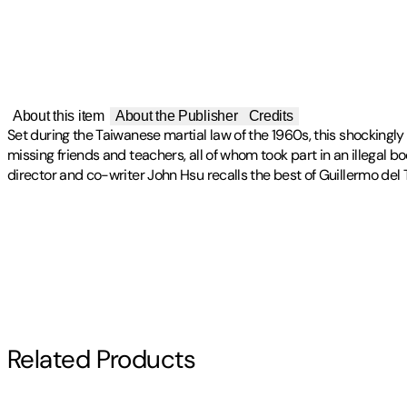
About this item
About the Publisher
Credits
Set during the Taiwanese martial law of the 1960s, this shockin
missing friends and teachers, all of whom took part in an illegal 
director and co-writer John Hsu recalls the best of Guillermo del T
Publisher
:
OCN Digital Distribution
Artist(s)
Label
:
DKAG
Detention
Related Products