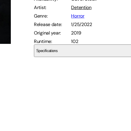
Artist
:
Detention
Genre
:
Horror
Release date
:
1/25/2022
Original year
:
2019
Runtime
:
102
Specifications
Dekanalog
SCDVYGH8R1