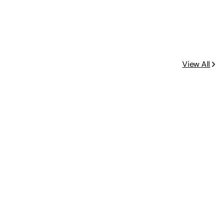
View All