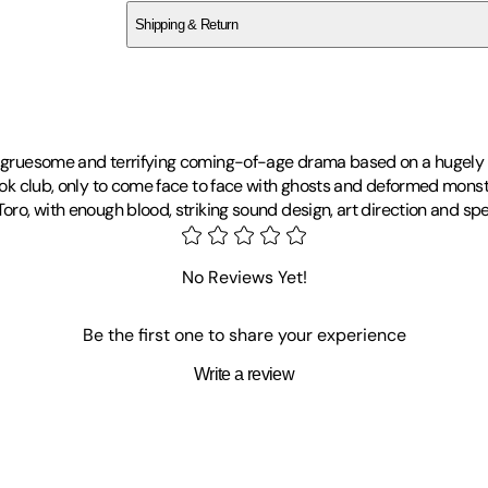
Shipping & Return
$
75
gly gruesome and terrifying coming-of-age drama based on a hugely
book club, only to come face to face with ghosts and deformed monst
oro, with enough blood, striking sound design, art direction and spec
No Reviews Yet!
Be the first one to share your experience
Write a review