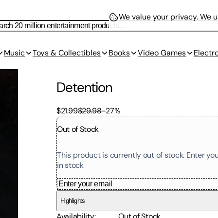
We value your privacy.
We us
Music
Toys & Collectibles
Books
Video Games
Electr
Detention
$21.99
$29.98
-
27
%
Out of Stock
This product is currently out of stock. Enter y
in stock
Highlights
Availability
:
Out of Stock