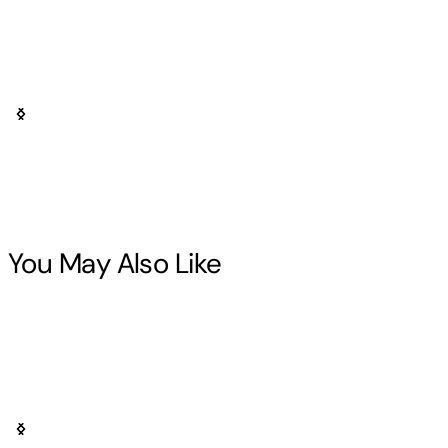
You May Also Like