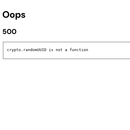
Oops
500
crypto.randomUUID is not a function