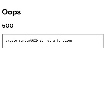
Oops
500
crypto.randomUUID is not a function