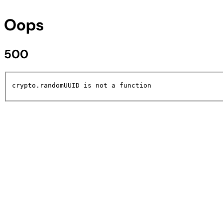
Oops
500
crypto.randomUUID is not a function