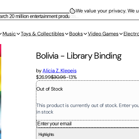
We value your privacy.
We us
Music
Toys & Collectibles
Books
Video Games
Electr
Bolivia
-
Library Binding
by
Alicia Z. Klepeis
$26.99
$30.95
-
13
%
Out of Stock
This product is currently out of stock. Enter y
in stock
Highlights