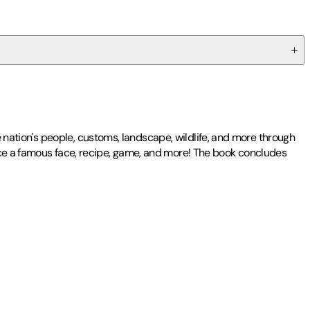
he nation's people, customs, landscape, wildlife, and more through
duce a famous face, recipe, game, and more! The book concludes