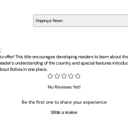
SC483Z8H0M
Shipping & Return
$
75
s
ot to offer! This title encourages developing readers to learn about t
 reader's understanding of the country, and special features intro
bout Bolivia in one place.
No Reviews Yet!
Be the first one to share your experience
Write a review