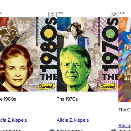
%
-
12
%
-
13
%
e 1980s
The 1970s
The C
e 1980s
The 1970s
The C
icia Z. Klepeis
Alicia Z. Klepeis
Alicia