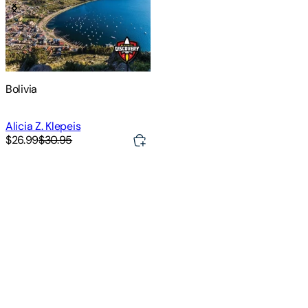
Bolivia
Alicia Z. Klepeis
$26.99
$30.95