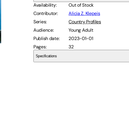
Availability
:
Out of Stock
Contributor
:
Alicia Z. Klepeis
Series
:
Country Profiles
Audience
:
Young Adult
Publish date
:
2023-01-01
Pages
:
32
Specifications