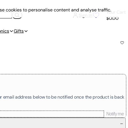
e cookies to personalise content and analyse traffic.
Your Cart
Sign In
$0.00
onics
Gifts
our email address below to be notified once the product is back
Notify me