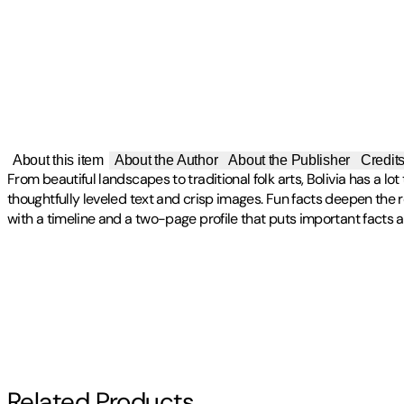
About this item
About the Author
About the Publisher
Credit
From beautiful landscapes to traditional folk arts, Bolivia has a l
thoughtfully leveled text and crisp images. Fun facts deepen the
with a timeline and a two-page profile that puts important facts a
Publisher
:
Blastoff! Discovery
Other titles by this author
Contributor(s)
Alicia Z. Klepeis
Author
Related Products
Alicia Z. Klepeis