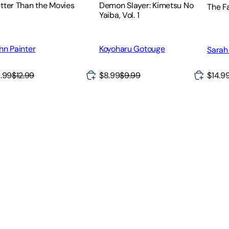
tter Than the Movies
Demon Slayer: Kimetsu No
The F
Yaiba, Vol. 1
nn Painter
Koyoharu Gotouge
Sarah
$14.9
.99
$12.99
$8.99
$9.99