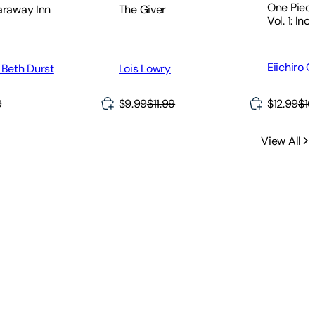
One Piece
The Giver
araway Inn
Vol. 1: Inc
Eiichiro 
Lois Lowry
 Beth Durst
9
$9.99
$11.99
$12.99
$16
View All