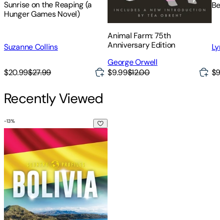
Sunrise on the Reaping (a
Be
Hunger Games Novel)
Animal Farm: 75th
Anniversary Edition
Suzanne Collins
Ly
George Orwell
$20.99
$27.99
$9.99
$12.00
$9
Recently Viewed
-
13
%
Bolivia