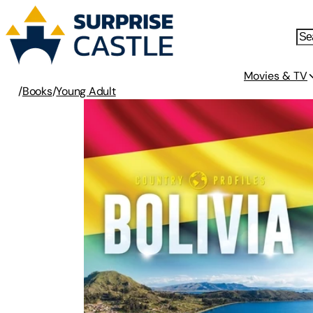
Movies & TV
/
Books
/
Young Adult