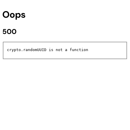
Oops
500
crypto.randomUUID is not a function