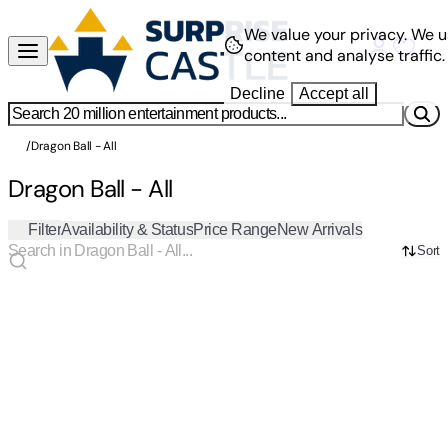
We value your privacy.
We u
content and analyse traffic.
Decline
Accept all
/
Dragon Ball - All
Dragon Ball - All
Filter
Availability & Status
Price Range
New Arrivals
Sort