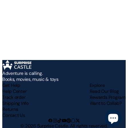
Adventure is calling.
Books, movies, music & toys
Get Help
Explore
Help Center
Read Our Blog
Track order
Rewards Program
Shipping Info
Want to Collab?
Returns
Contact Us
©
2026
Surprise Castle. All rights reserved.