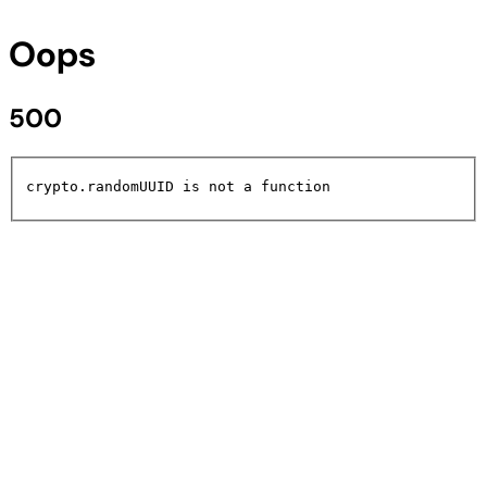
Oops
500
crypto.randomUUID is not a function