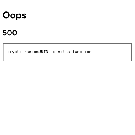
Oops
500
crypto.randomUUID is not a function