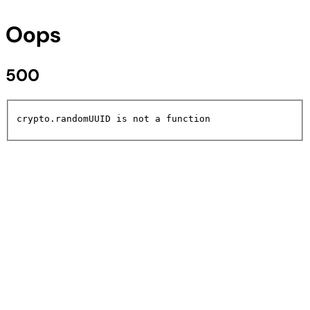
Oops
500
crypto.randomUUID is not a function