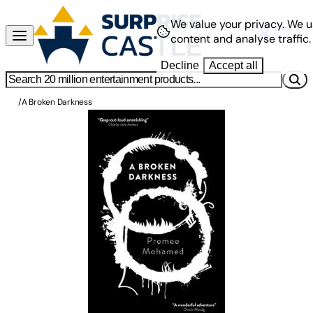
We value your privacy.
We u
content and analyse traffic.
Decline
Accept all
/
A Broken Darkness