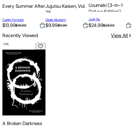
Uzumaki (3-In-1
Every Summer After
Jujutsu Kaisen, Vol.
I
Deluxe Edition)
25
Junji Ito
Carley Fortune
Gege Akutami
L
$24.99
$13.99
$9.99
$25.99
$19.00
$11.99
Recently Viewed
View All
-
17
%
A Broken Darkness
A Broken Darkness