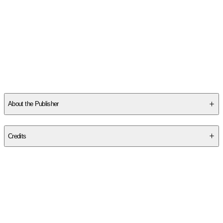
About the Publisher
Publisher
:
Solaris
Credits
Contributor(s)
Premee Mohamed
Author