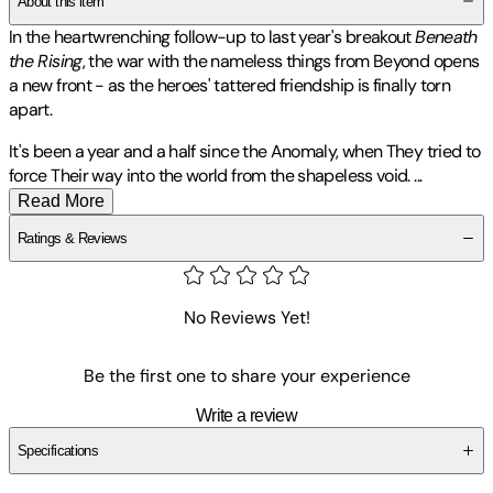
About this item
In the heartwrenching follow-up to last year's breakout
Beneath
the Rising
, the war with the nameless things from Beyond opens
a new front - as the heroes' tattered friendship is finally torn
apart.
It's been a year and a half since the Anomaly, when They tried to
force Their way into the world from the shapeless void.
...
Read More
Ratings & Reviews
No Reviews Yet!
Be the first one to share your experience
Write a review
Specifications