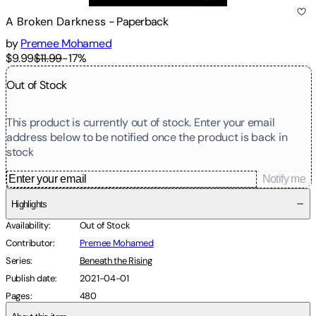
A Broken Darkness
-
Paperback
by
Premee Mohamed
$9.99
$11.99
-
17
%
Out of Stock
This product is currently out of stock. Enter your email
address below to be notified once the product is back in
stock
Notify me
Highlights
Availability
:
Out of Stock
Contributor
:
Premee Mohamed
Series
:
Beneath the Rising
Publish date
:
2021-04-01
Pages
:
480