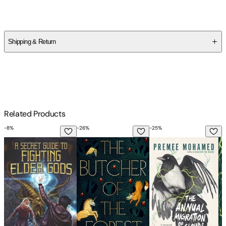
Premee Mohamed
Shipping & Return
$
75
Related Products
-
8
%
-
26
%
-
25
%
-
A Secret Guide to Fighting Elder Gods
The Butcher of the Forest
The Annual Migration
T