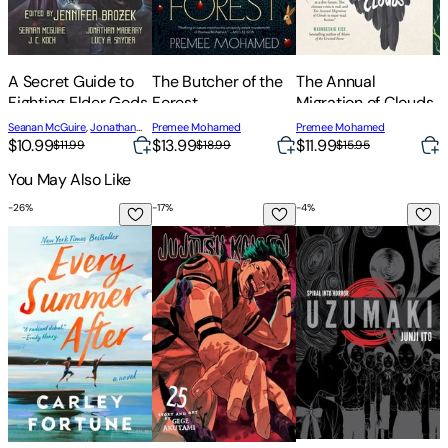
A Secret Guide to
The Butcher of the
The Annual
T
Fighting Elder Gods
Forest
Migration of Clouds
T
Seanan McGuire
,
Jonathan
Premee Mohamed
Premee Mohamed
P
$10.99
$13.99
$11.99
$
Maberry
,
Premee Mohamed
$11.99
$18.99
$15.95
You May Also Like
-
26
%
-
17
%
-
4
%
-
Every Summer After
Jujutsu Kaisen, Vol. 25
Uzumaki (3-In-1 Delu
I