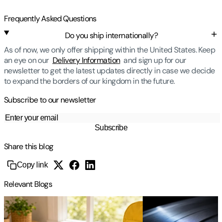
Frequently Asked Questions
Do you ship internationally?
As of now, we only offer shipping within the United States. Keep
an eye on our
Delivery Information
and sign up for our
newsletter to get the latest updates directly in case we decide
to expand the borders of our kingdom in the future.
Subscribe to our newsletter
Subscribe
Share this blog
Copy link
Relevant Blogs