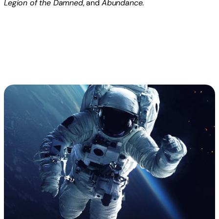
Legion of the Damned
, and
Abundance
.
Read more