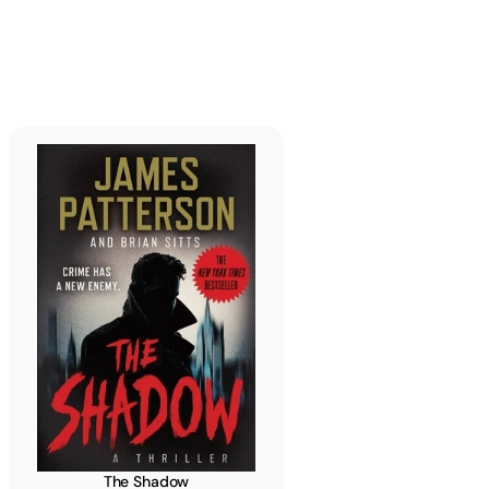
Read more
The Shadow