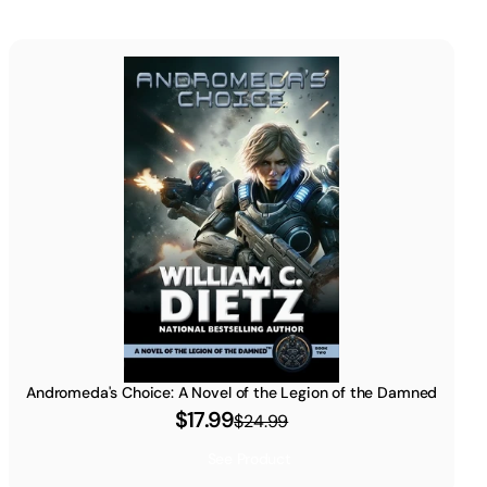
Andromeda's Choice: A Novel of the Legion of the Damned
$17.99
$24.99
See Product