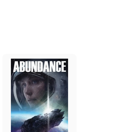
Read more