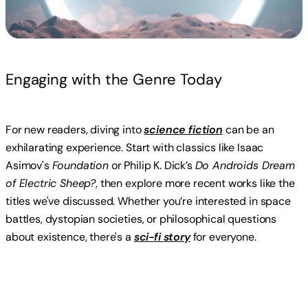
Engaging with the Genre Today
For new readers, diving into
science fiction
can be an
exhilarating experience. Start with classics like Isaac
Asimov's
Foundation
or Philip K. Dick’s
Do Androids Dream
of Electric Sheep?
, then explore more recent works like the
titles we've discussed. Whether you’re interested in space
battles, dystopian societies, or philosophical questions
about existence, there's a
sci-fi story
for everyone.