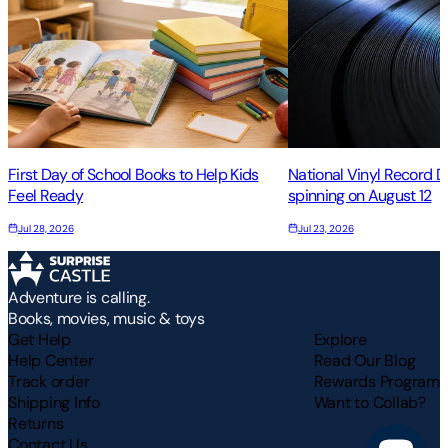
First Day of School Books to Help Kids
National Vinyl Record 
Feel Ready
spinning on August 12
Jul 28, 2026
Jul 23, 2026
Adventure is calling.
Books, movies, music & toys
Get Help
Explore
Help Center
Read Our Blog
Track order
Rewards Program
Shipping Info
Want to Collab?
Returns
Contact Us