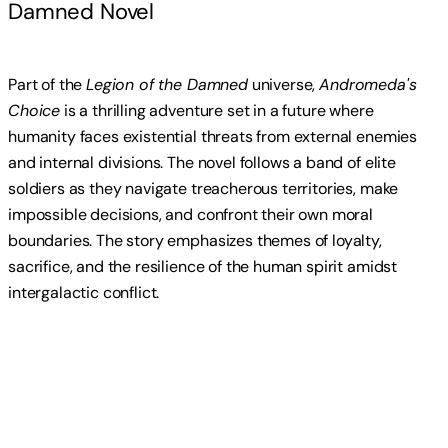
Damned Novel
Part of the
Legion of the Damned
universe,
Andromeda's
Choice
is a thrilling adventure set in a future where
humanity faces existential threats from external enemies
and internal divisions. The novel follows a band of elite
soldiers as they navigate treacherous territories, make
impossible decisions, and confront their own moral
boundaries. The story emphasizes themes of loyalty,
sacrifice, and the resilience of the human spirit amidst
intergalactic conflict.
Read more