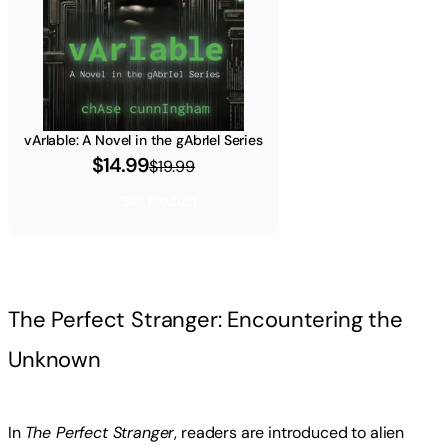
vArIable: A Novel in the gAbrIel Series
$14.99
$19.99
See Product
The Perfect Stranger: Encountering the
Unknown
In
The Perfect Stranger
, readers are introduced to alien