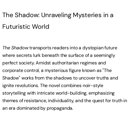
The Shadow: Unraveling Mysteries in a
Futuristic World
The Shadow
transports readers into a dystopian future
where secrets lurk beneath the surface of a seemingly
perfect society. Amidst authoritarian regimes and
corporate control, a mysterious figure known as "The
Shadow" works from the shadows to uncover truths and
ignite revolutions. The novel combines noir-style
storytelling with intricate world-building, emphasizing
themes of resistance, individuality, and the quest for truth in
an era dominated by propaganda.