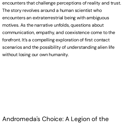
encounters that challenge perceptions of reality and trust.
The story revolves around a human scientist who
encounters an extraterrestrial being with ambiguous
motives. As the narrative unfolds, questions about
communication, empathy, and coexistence come to the
forefront. It’s a compelling exploration of first contact
scenarios and the possibility of understanding alien life
without losing our own humanity.
Read more
Andromeda's Choice: A Legion of the