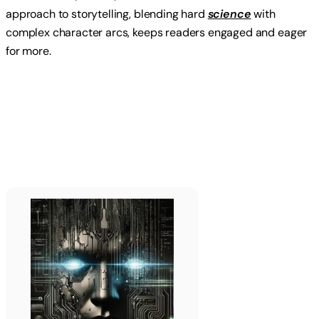
approach to storytelling, blending hard
science
with
complex character arcs, keeps readers engaged and eager
for more.
Read more