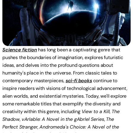
Science fiction
has long been a captivating genre that
pushes the boundaries of imagination, explores futuristic
ideas, and delves into the profound questions about
humanity's place in the universe. From classic tales to
contemporary masterpieces,
sci-fi books
continue to
inspire readers with visions of technological advancement,
alien worlds, and existential mysteries. Today, we'll explore
some remarkable titles that exemplify the diversity and
creativity within this genre, including
View to a Kill
,
The
Shadow
,
vArIable: A Novel in the gAbrIel Series
,
The
Perfect Stranger
,
Andromeda's Choice: A Novel of the