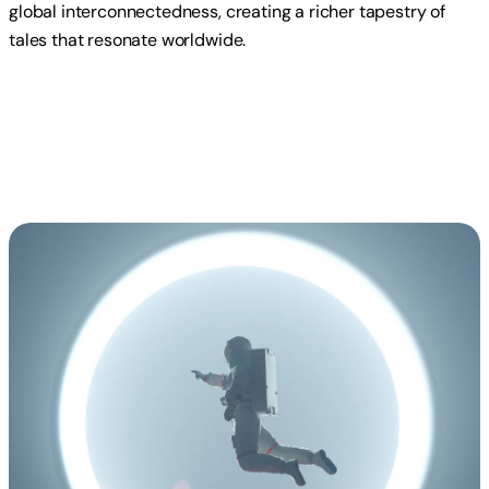
global interconnectedness, creating a richer tapestry of
tales that resonate worldwide.
Read more