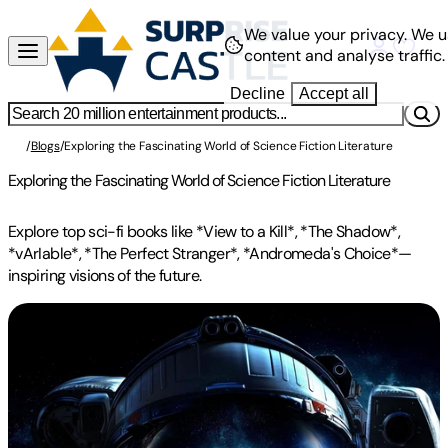
We value your privacy.
We u
content and analyse traffic.
Decline
Accept all
/
Blogs
/
Exploring the Fascinating World of Science Fiction Literature
Exploring the Fascinating World of Science Fiction Literature
Explore top sci-fi books like *View to a Kill*, *The Shadow*,
*vArIable*, *The Perfect Stranger*, *Andromeda's Choice*—
inspiring visions of the future.