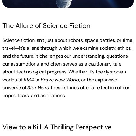
The Allure of Science Fiction
Science fiction isn't just about robots, space battles, or time
travel—it's a lens through which we examine society, ethics,
and the future. It challenges our understanding, questions
our assumptions, and often serves as a cautionary tale
about technological progress. Whether it's the dystopian
worlds of
1984
or
Brave New World
, or the expansive
universe of
Star Wars
, these stories offer a reflection of our
hopes, fears, and aspirations.
View to a Kill: A Thrilling Perspective