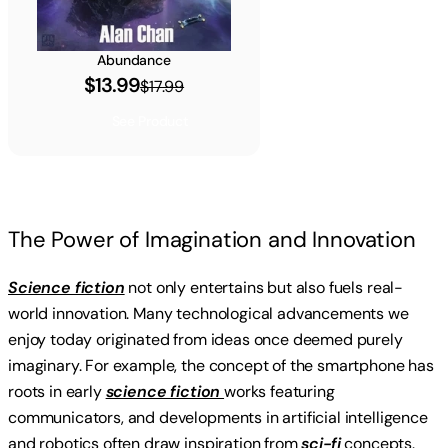
Abundance
$13.99
$17.99
See Product
The Power of Imagination and Innovation
Science fiction
not only entertains but also fuels real-
world innovation. Many technological advancements we
enjoy today originated from ideas once deemed purely
imaginary. For example, the concept of the smartphone has
roots in early
science fiction
works featuring
communicators, and developments in artificial intelligence
and robotics often draw inspiration from
sci-fi
concepts.