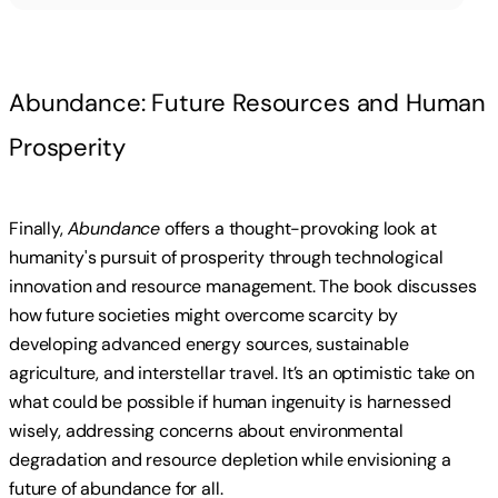
Abundance: Future Resources and Human
Prosperity
Finally,
Abundance
offers a thought-provoking look at
humanity's pursuit of prosperity through technological
innovation and resource management. The book discusses
how future societies might overcome scarcity by
developing advanced energy sources, sustainable
agriculture, and interstellar travel. It’s an optimistic take on
what could be possible if human ingenuity is harnessed
wisely, addressing concerns about environmental
degradation and resource depletion while envisioning a
future of abundance for all.