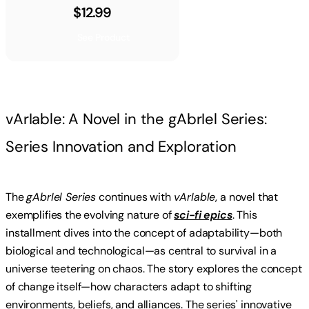
$12.99
See Product
vArIable: A Novel in the gAbrIel Series:
Series Innovation and Exploration
The
gAbrIel Series
continues with
vArIable
, a novel that
exemplifies the evolving nature of
sci-fi epics
. This
installment dives into the concept of adaptability—both
biological and technological—as central to survival in a
universe teetering on chaos. The story explores the concept
of change itself—how characters adapt to shifting
environments, beliefs, and alliances. The series' innovative