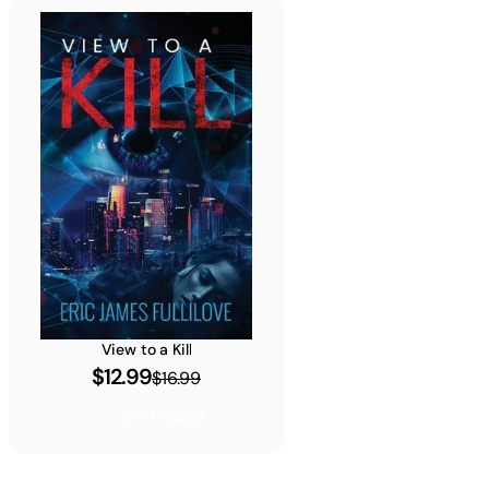
View to a Kill
$12.99
$16.99
See Product