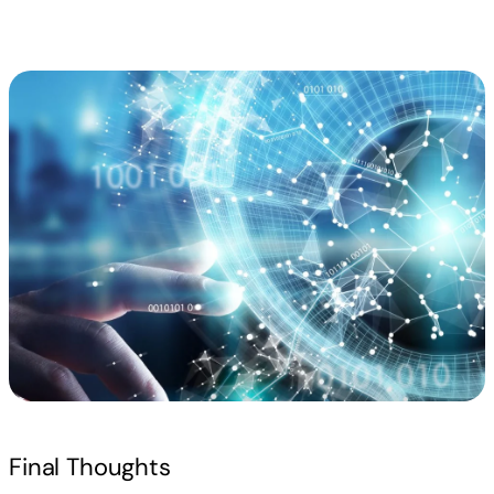
Read more
Final Thoughts