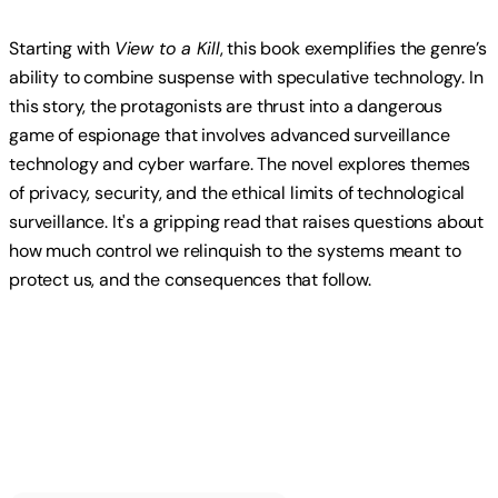
Starting with
View to a Kill
, this book exemplifies the genre’s
ability to combine suspense with speculative technology. In
this story, the protagonists are thrust into a dangerous
game of espionage that involves advanced surveillance
technology and cyber warfare. The novel explores themes
of privacy, security, and the ethical limits of technological
surveillance. It's a gripping read that raises questions about
how much control we relinquish to the systems meant to
protect us, and the consequences that follow.
Read more