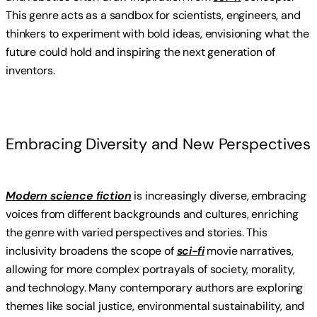
This genre acts as a sandbox for scientists, engineers, and
thinkers to experiment with bold ideas, envisioning what the
future could hold and inspiring the next generation of
inventors.
Embracing Diversity and New Perspectives
Modern science fiction
is increasingly diverse, embracing
voices from different backgrounds and cultures, enriching
the genre with varied perspectives and stories. This
inclusivity broadens the scope of
sci-fi
movie narratives,
allowing for more complex portrayals of society, morality,
and technology. Many contemporary authors are exploring
themes like social justice, environmental sustainability, and