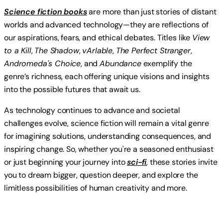
Science fiction books
are more than just stories of distant
worlds and advanced technology—they are reflections of
our aspirations, fears, and ethical debates. Titles like
View
to a Kill
,
The Shadow
,
vArIable
,
The Perfect Stranger
,
Andromeda's Choice
, and
Abundance
exemplify the
genre’s richness, each offering unique visions and insights
into the possible futures that await us.
As technology continues to advance and societal
challenges evolve, science fiction will remain a vital genre
for imagining solutions, understanding consequences, and
inspiring change. So, whether you're a seasoned enthusiast
or just beginning your journey into
sci-fi
, these stories invite
you to dream bigger, question deeper, and explore the
limitless possibilities of human creativity and more.