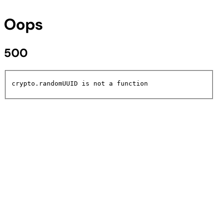
Oops
500
crypto.randomUUID is not a function