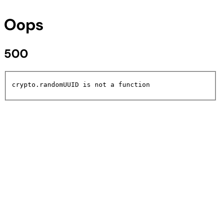
Oops
500
crypto.randomUUID is not a function