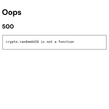
Oops
500
crypto.randomUUID is not a function