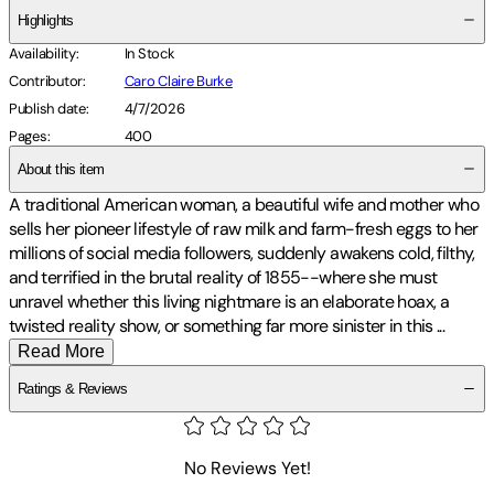
Highlights
Availability
:
In Stock
Contributor
:
Caro Claire Burke
Publish date
:
4/7/2026
Pages
:
400
About this item
A traditional American woman, a beautiful wife and mother who
sells her pioneer lifestyle of raw milk and farm-fresh eggs to her
millions of social media followers, suddenly awakens cold, filthy,
and terrified in the brutal reality of 1855--where she must
unravel whether this living nightmare is an elaborate hoax, a
twisted reality show, or something far more sinister in this
...
Read More
Ratings & Reviews
No Reviews Yet!