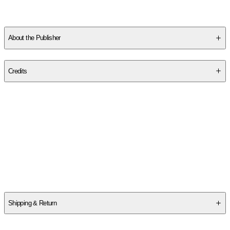
Bennington Writing Seminars. She is the co-host of
Diabolical
Lies
, a politics and culture podcast.
Yesteryear
is her first novel.
About the Publisher
Publisher
:
Knopf Publishing Group
Credits
Contributor(s)
Caro Claire Burke
Author
Caro Claire Burke
Shipping & Return
$
75