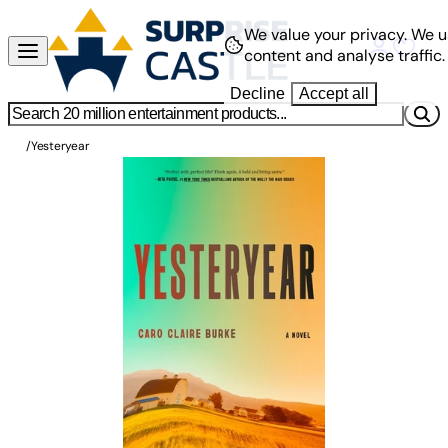
We value your privacy.
We u
content and analyse traffic.
Decline
Accept all
/
Yesteryear