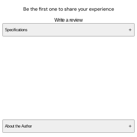
Be the first one to share your experience
Write a review
Specifications
SCAN6WDVMX
About the Author
CARO CLAIRE BURKE received her Master's in Fine Arts from the