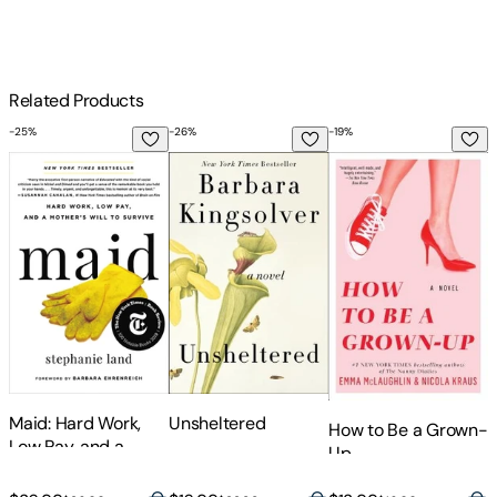
Related Products
-
25
%
-
26
%
-
19
%
-
Maid: Hard Work, Low Pay, and a Mother's Will to Survive
Unsheltered
How to Be a Grown-
W
Maid: Hard Work,
Unsheltered
How to Be a Grown-
Low Pay, and a
Up
Mother's Will to
Survive