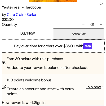
Yesteryear
-
Hardcover
by
Caro Claire Burke
$30.00
Quantity
01
Buy Now
Add to Cart
Pay over time for orders over $35.00 with
Earn
30
points with this purchase
Added to your rewards balance after checkout.
100 points
welcome bonus
Join now
Create an account and start with extra
points.
How rewards work
Sign in