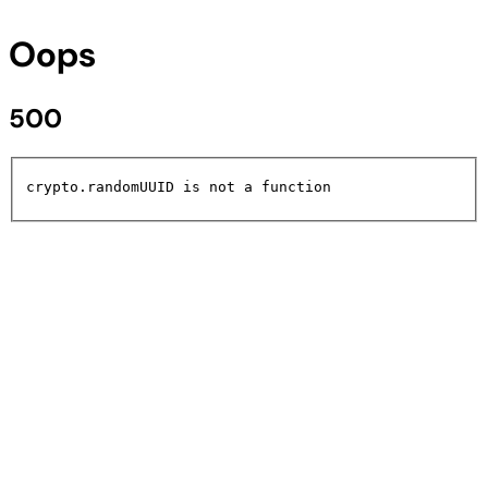
Oops
500
crypto.randomUUID is not a function