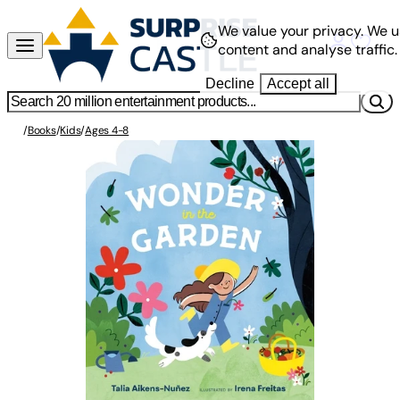
We value your privacy.
We u
content and analyse traffic.
Decline
Accept all
/
Books
/
Kids
/
Ages 4-8