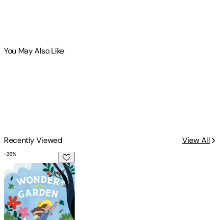
You May Also Like
Recently Viewed
View All
-
26
%
Wonder in the Garden