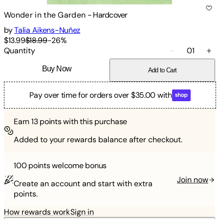
Wonder in the Garden
-
Hardcover
by
Talia Aikens-Nuñez
$13.99
$18.99
-
26
%
Quantity
01
Buy Now
Add to Cart
Pay over time for orders over $35.00 with
Earn
13
points with this purchase
Added to your rewards balance after checkout.
100 points
welcome bonus
Join now
Create an account and start with extra
points.
How rewards work
Sign in