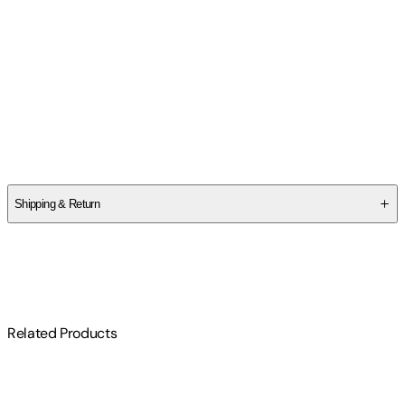
Contributor(s)
Irena Freitas
Author
Talia Aikens-Nuñez
Shipping & Return
$
75
Related Products