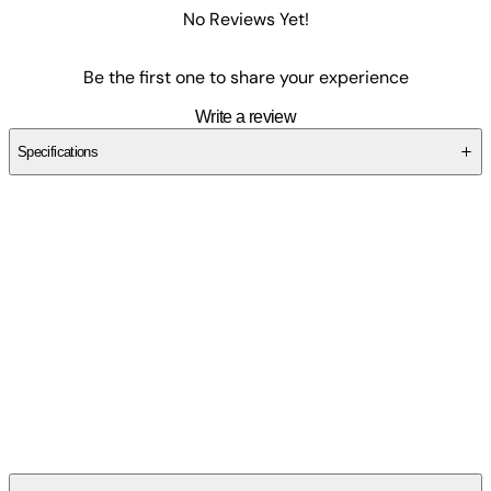
No Reviews Yet!
Be the first one to share your experience
Write a review
Specifications
SC44876TDC