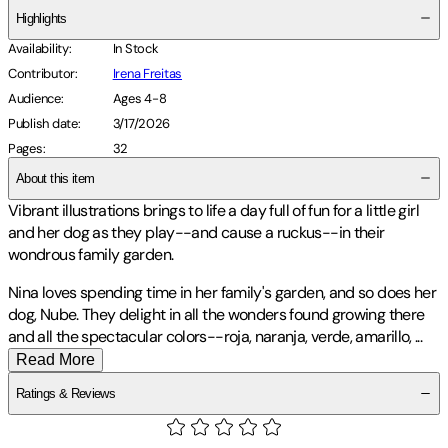
Highlights
Availability
:
In Stock
Contributor
:
Irena Freitas
Audience
:
Ages 4-8
Publish date
:
3/17/2026
Pages
:
32
About this item
Vibrant illustrations brings to life a day full of fun for a little girl
and her dog as they play--and cause a ruckus--in their
wondrous family garden.
Nina loves spending time in her family's garden, and so does her
dog, Nube. They delight in all the wonders found growing there
and all the spectacular colors--roja, naranja, verde, amarillo,
...
Read More
Ratings & Reviews