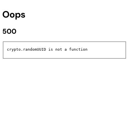
Oops
500
crypto.randomUUID is not a function