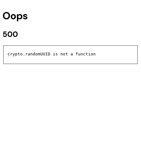
Oops
500
crypto.randomUUID is not a function