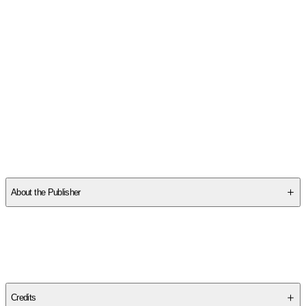
SC6MN21Z5P
About the Publisher
Publisher
:
University Press of Mississippi
Edition
Hardback Edition
Credits