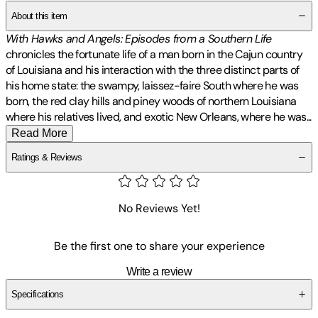
About this item
With Hawks and Angels: Episodes from a Southern Life
chronicles the fortunate life of a man born in the Cajun country
of Louisiana and his interaction with the three distinct parts of
his home state: the swampy, laissez-faire South where he was
born, the red clay hills and piney woods of northern Louisiana
where his relatives lived, and exotic New Orleans, where he
was
...
Read More
Ratings & Reviews
No Reviews Yet!
Be the first one to share your experience
Write a review
Specifications