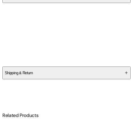
Contributor(s)
Joel Lafayette Fletcher
,
Ann Brewster Dobie
Author
Joel Lafayette Fletcher
Shipping & Return
$
75
Related Products