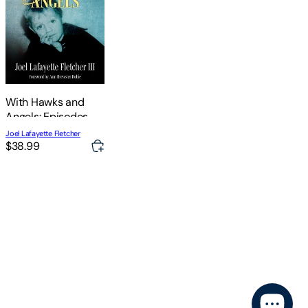
With Hawks and
Angels: Episodes
from a Southern Life
Joel Lafayette Fletcher
$38.99