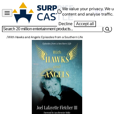
We value your privacy.
We u
content and analyse traffic.
Decline
Accept all
/
With Hawks and Angels: Episodes from a Southern Life