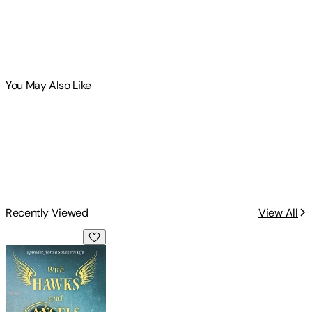
You May Also Like
Recently Viewed
View All
With Hawks and Angels: Episodes from a Southern Life