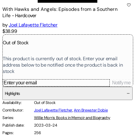
With Hawks and Angels: Episodes from a Southern
Life
-
Hardcover
by
Joel Lafayette Fletcher
$38.99
Out of Stock
This product is currently out of stock. Enter your email
address below to be notified once the product is back in
stock
Notify me
Highlights
Availability
:
Out of Stock
Contributor
:
Joel Lafayette Fletcher
,
Ann Brewster Dobie
Series
:
Willie Morris Books in Memoir and Biography
Publish date
:
2023-03-24
Pages
:
256