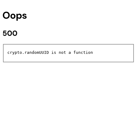
Oops
500
crypto.randomUUID is not a function