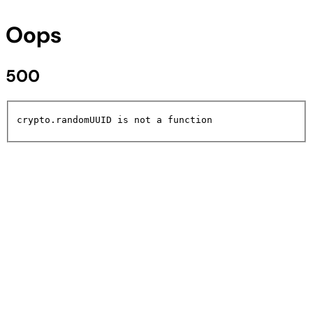
Oops
500
crypto.randomUUID is not a function