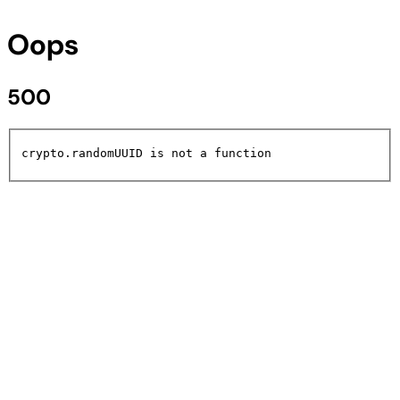
Oops
500
crypto.randomUUID is not a function