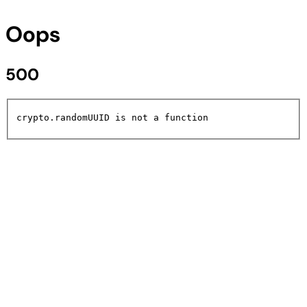
Oops
500
crypto.randomUUID is not a function