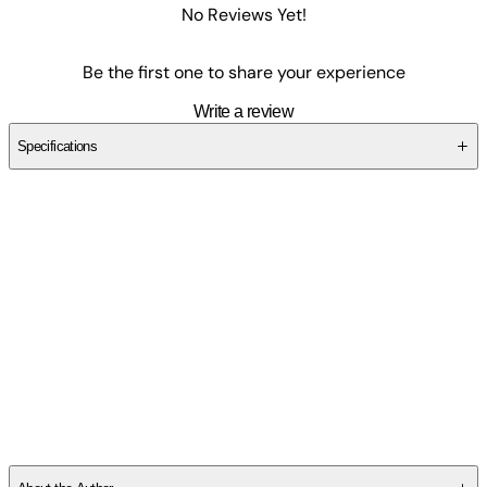
No Reviews Yet!
Be the first one to share your experience
Write a review
Specifications
SCZJBKRE2T