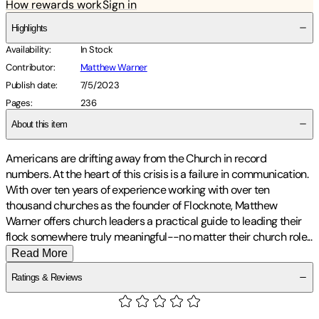
How rewards work
Sign in
Highlights
Availability
:
In Stock
Contributor
:
Matthew Warner
Publish date
:
7/5/2023
Pages
:
236
About this item
Americans are drifting away from the Church in record
numbers. At the heart of this crisis is a failure in communication.
With over ten years of experience working with over ten
thousand churches as the founder of Flocknote, Matthew
Warner offers church leaders a practical guide to leading their
flock somewhere truly meaningful--no matter their church
role
...
Read More
Ratings & Reviews