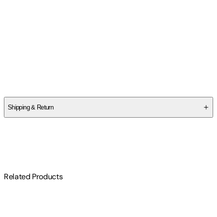
Contributor(s)
Matthew Warner
Author
Matthew Warner
Shipping & Return
$
75
Related Products