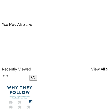
You May Also Like
Recently Viewed
View All
-
28
%
Why They Follow: Lessons in Church Communication from T