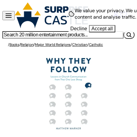
We value your privacy.
We u
content and analyse traffic.
Decline
Accept all
/
Books
/
Religion
/
Major World Religions
/
Christian
/
Catholic