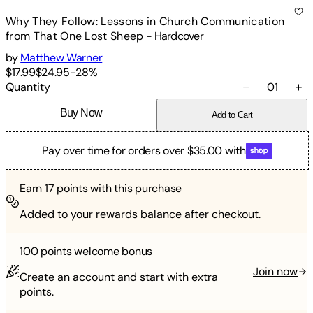
Why They Follow: Lessons in Church Communication
from That One Lost Sheep
-
Hardcover
by
Matthew Warner
$17.99
$24.95
-
28
%
Quantity
01
Buy Now
Add to Cart
Pay over time for orders over $35.00 with
Earn
17
points with this purchase
Added to your rewards balance after checkout.
100 points
welcome bonus
Join now
Create an account and start with extra
points.