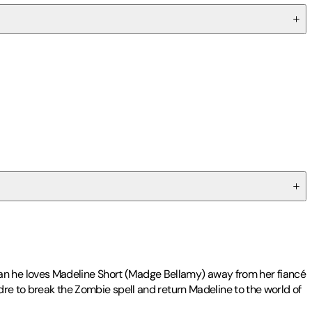
an he loves Madeline Short (Madge Bellamy) away from her fiancé
ndre to break the Zombie spell and return Madeline to the world of