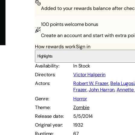
Added to your rewards balance after chec
100 points
welcome bonus
Create an account and start with extra poi
How rewards work
Sign in
Highlights
Availability
:
In Stock
Directors
:
Victor Halperin
Actors
:
Robert W. Frazer
,
Bela Lugosi
Frazer
,
John Harron
,
Annette
Genre
:
Horror
Theme
:
Zombie
Release date
:
5/5/2014
Original year
:
1932
Runtime
:
67