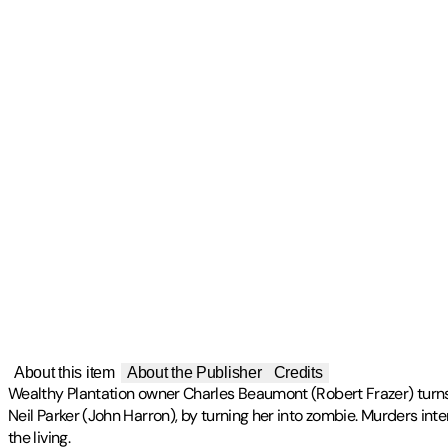
About this item
About the Publisher
Credits
Wealthy Plantation owner Charles Beaumont (Robert Frazer) turn
Neil Parker (John Harron), by turning her into zombie. Murders int
the living.