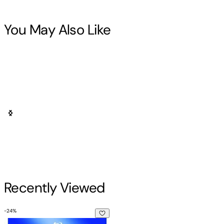
You May Also Like
Recently Viewed
-
24
%
White Zombie (The Cary Roan Special Signature Edition)