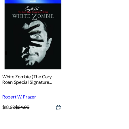
White Zombie (The Cary
Roan Special Signature
Edition)
Robert W. Frazer
$18.99
$24.95