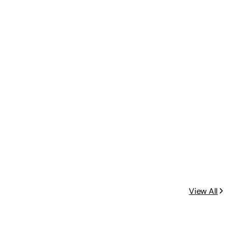
View All