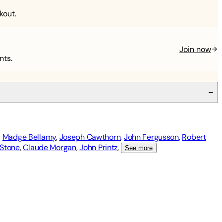
kout.
Join now
nts.
,
Madge Bellamy
,
Joseph Cawthorn
,
John Fergusson
,
Robert
 Stone
,
Claude Morgan
,
John Printz
,
See more