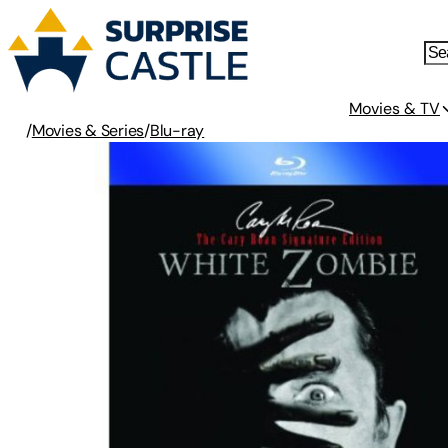
Movies & TV
/
Movies & Series
/
Blu-ray