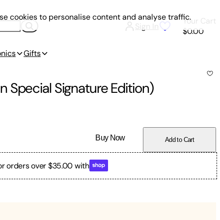
e cookies to personalise content and analyse traffic.
Your Cart
Sign In
$0.00
onics
Gifts
 Special Signature Edition)
Buy Now
Add to Cart
or orders over $35.00 with