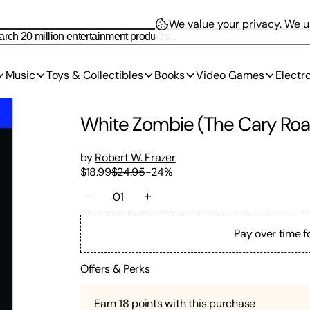
We value your privacy.
We us
Music
Toys & Collectibles
Books
Video Games
Electr
White Zombie (The Cary Roan
by
Robert W. Frazer
$18.99
$24.95
-
24
%
01
Pay over time f
Offers & Perks
Earn
18
points with this purchase