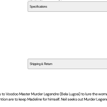
Specifications
Vci Video
SCDJRA9FZK
Shipping & Return
$
75
s to Voodoo Master Murder Legendre (Bela Lugosi) to lure the wom
ention are to keep Madeline for himself. Neil seeks out Murder Lege