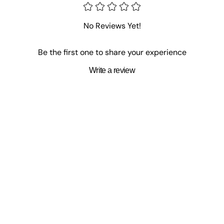
No Reviews Yet!
Be the first one to share your experience
Write a review
ohn Fergusson
,
Robert Frazer
,
John Harron
,
Annette Stone
,
Claude 
larence Muse
,
John Peters