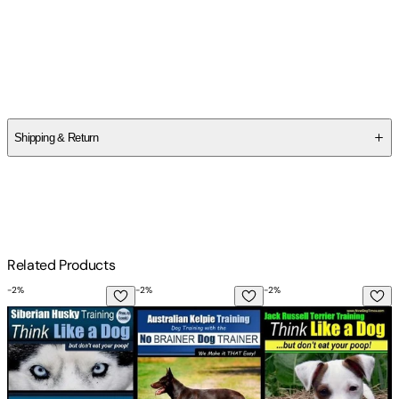
Author
Paul Allen Pearce
Shipping & Return
$
75
Related Products
-
2
%
-
2
%
-
2
%
-
Siberian Husky Training Think Like a Dog...but Don't Eat Yo
Australian Kelpie Training Dog Training
Jack Russell Terrier 
A