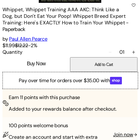
Whippet, Whippet Training AAA AKC: Think Like a
Dog, but Don't Eat Your Poop! Whippet Breed Expert
Training: Here's EXACTLY How to Train Your Whippet
-
Paperback
by
Paul Allen Pearce
$11.99
$12.22
-
2
%
Quantity
01
Buy Now
Add to Cart
Pay over time for orders over $35.00 with
Earn
11
points with this purchase
Added to your rewards balance after checkout.
100 points
welcome bonus
Join now
Create an account and start with extra