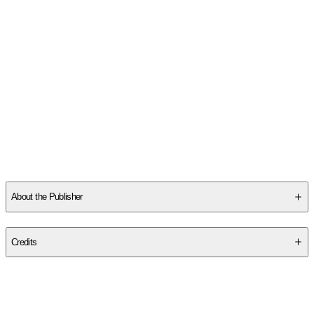
About the Publisher
Publisher
:
Createspace Independent Publishing Platform
Credits
Contributor(s)
Paul Allen Pearce