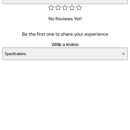
No Reviews Yet!
Be the first one to share your experience
Write a review
Specifications