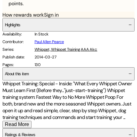
points.
How rewards work
Sign in
Highlights
Availability
:
In Stock
Contributor
:
Paul Allen Pearce
Series
:
Whippet, Whippet Training AAA Akc:
Publish date
:
2014-03-27
Pages
:
130
About this item
Whippet Training: Special - Inside: "What Every Whippet Owner
Must Learn First (Before they..."just-start-training") Whippet
training system: Fastest Way to No More Whippet Poop For
both, brand new and the more seasoned Whippet owners. Just
open it up and read simple, clear, step by step Whippet, dog
training techniques and commands and start training your
...
Read More
Ratings & Reviews