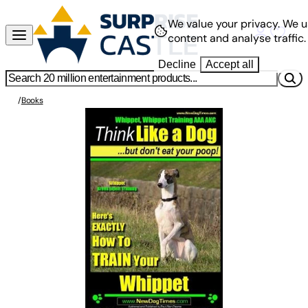
We value your privacy.
We u
content and analyse traffic.
Decline
Accept all
/
Books