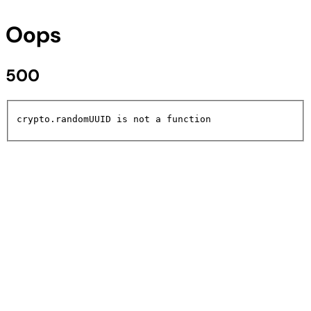
Oops
500
crypto.randomUUID is not a function