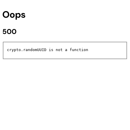
Oops
500
crypto.randomUUID is not a function