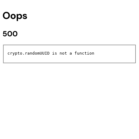
Oops
500
crypto.randomUUID is not a function