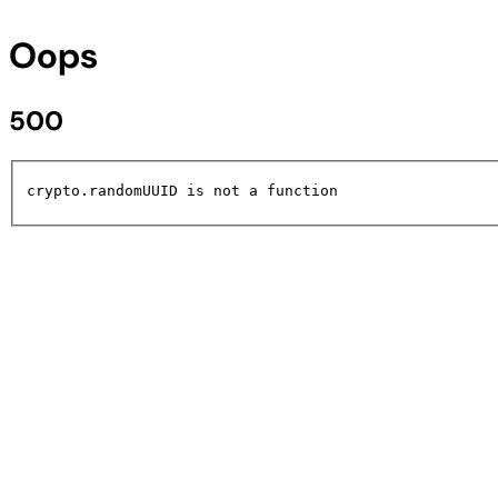
Oops
500
crypto.randomUUID is not a function