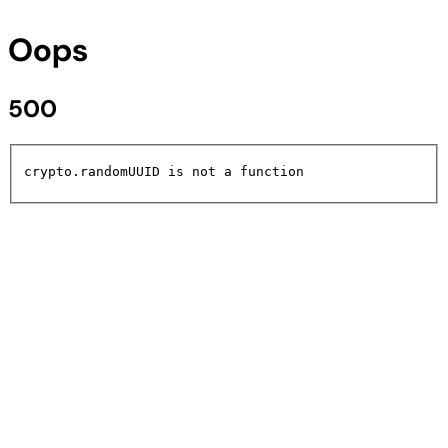
Oops
500
crypto.randomUUID is not a function