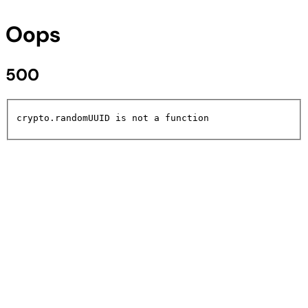
Oops
500
crypto.randomUUID is not a function