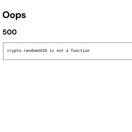
Oops
500
crypto.randomUUID is not a function