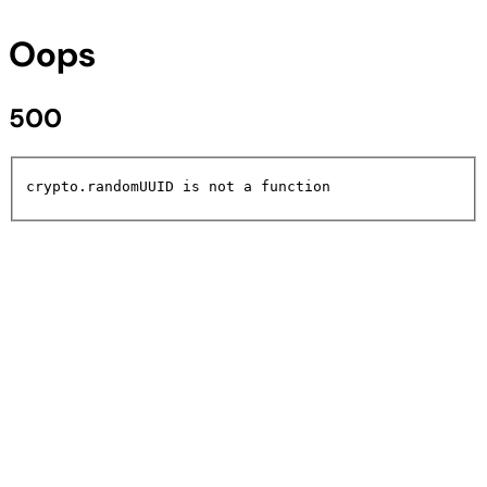
Oops
500
crypto.randomUUID is not a function