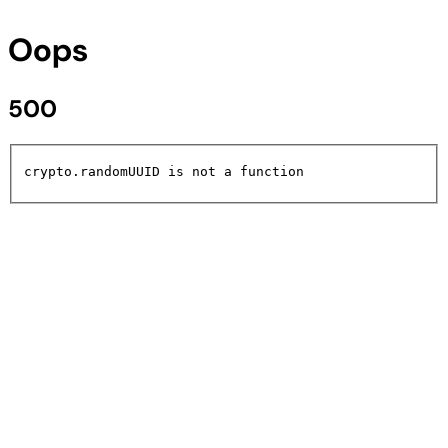
Oops
500
crypto.randomUUID is not a function