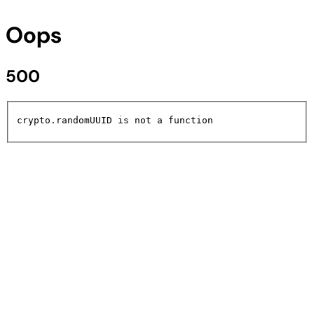
Oops
500
crypto.randomUUID is not a function