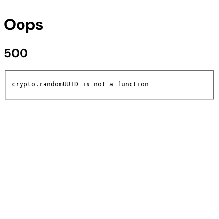
Oops
500
crypto.randomUUID is not a function