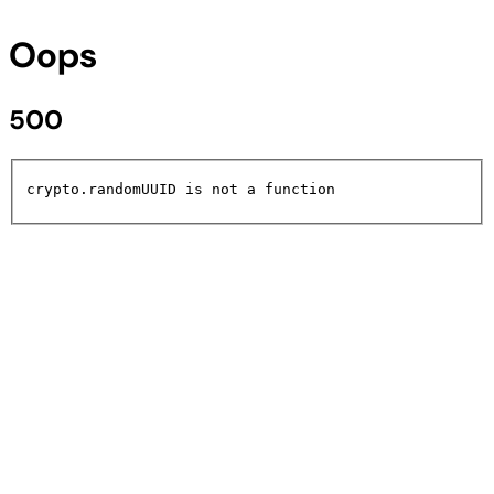
Oops
500
crypto.randomUUID is not a function