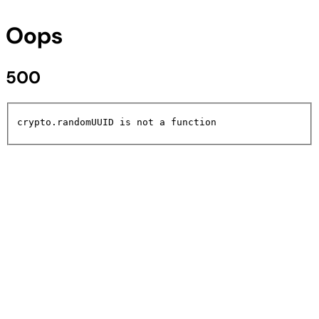
Oops
500
crypto.randomUUID is not a function