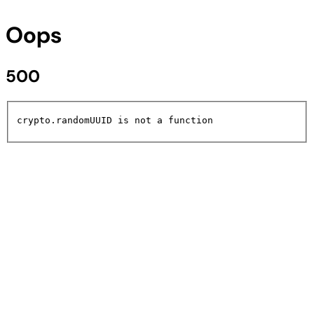
Oops
500
crypto.randomUUID is not a function