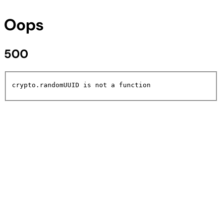
Oops
500
crypto.randomUUID is not a function