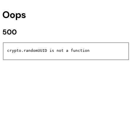
Oops
500
crypto.randomUUID is not a function