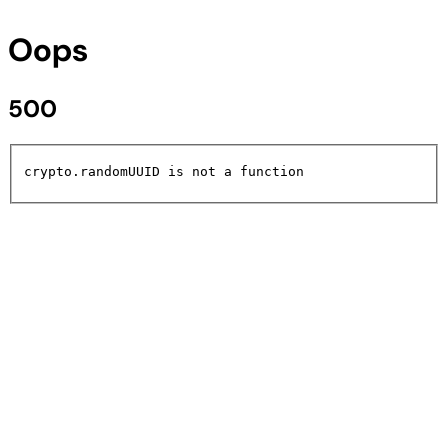
Oops
500
crypto.randomUUID is not a function