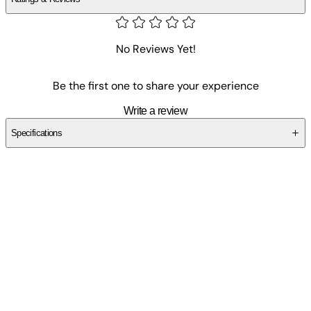
No Reviews Yet!
Be the first one to share your experience
Write a review
Specifications