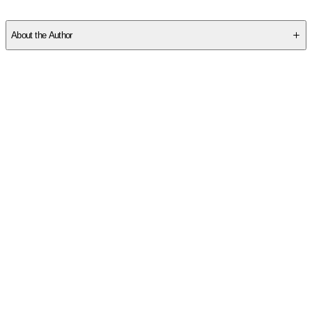
SC6MHEQD1N
About the Author
Other titles by this author