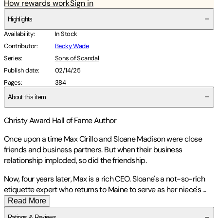
How rewards work
Sign in
Highlights
Availability
:
In Stock
Contributor
:
Becky Wade
Series
:
Sons of Scandal
Publish date
:
02/14/25
Pages
:
384
About this item
Christy Award Hall of Fame Author
Once upon a time Max Cirillo and Sloane Madison were close
friends and business partners. But when their business
relationship imploded, so did the friendship.
Now, four years later, Max is a rich CEO. Sloane's a not-so-rich
etiquette expert who returns to Maine to serve as her niece's
...
Read More
Ratings & Reviews