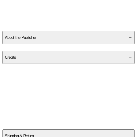
About the Publisher
Publisher
:
Author Becky Wade
Credits
Contributor(s)
Becky Wade
Author
Becky Wade
Shipping & Return