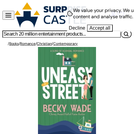
We value your privacy.
We u
content and analyse traffic.
Decline
Accept all
/
Books
/
Romance
/
Christian
/
Contemporary