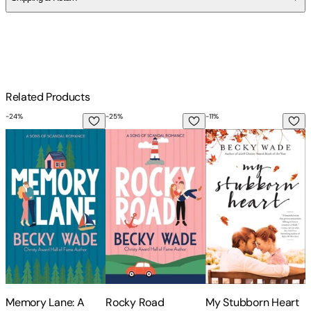
$
75
Related Products
-
24
%
-
25
%
-
11
%
-
1
Memory Lane: A Sweet Contemporary Romance
Rocky Road
My Stubborn Heart
T
Memory Lane: A
Rocky Road
My Stubborn Heart
T