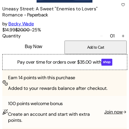
Uneasy Street: A Sweet "Enemies to Lovers"
Romance
-
Paperback
by
Becky Wade
$14.99
$20.00
-
25
%
Quantity
01
Buy Now
Add to Cart
Pay over time for orders over $35.00 with
Earn
14
points with this purchase
Added to your rewards balance after checkout.
100 points
welcome bonus
Join now
Create an account and start with extra
points.