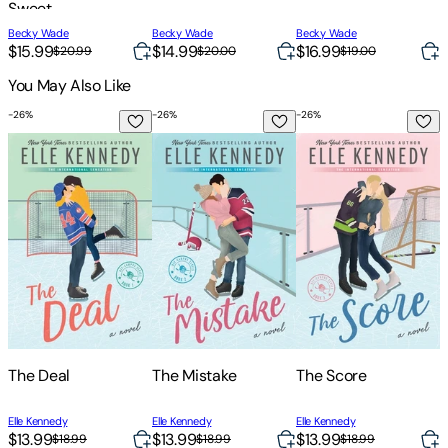
Sweet
Contemporary
Becky Wade
Becky Wade
Becky Wade
B
Romance
$15.99
$14.99
$16.99
$
$20.99
$20.00
$19.00
You May Also Like
-
26
%
-
26
%
-
26
%
-
The Deal
The Mistake
The Score
T
The Deal
The Mistake
The Score
Elle Kennedy
Elle Kennedy
Elle Kennedy
E
$13.99
$13.99
$13.99
$
$18.99
$18.99
$18.99